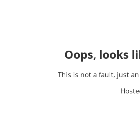
Oops, looks li
This is not a fault, just a
Hoste